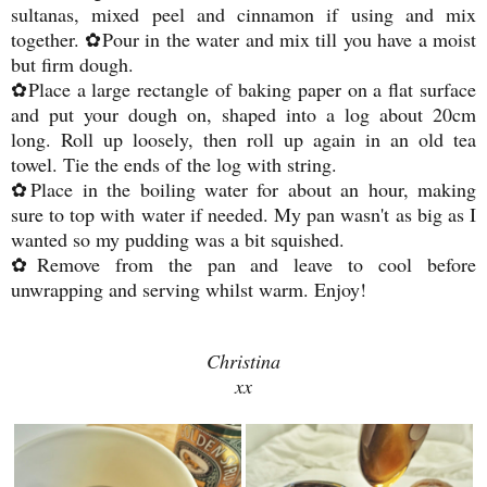
sultanas, mixed peel and cinnamon if using and mix
together. ✿Pour in the water and mix till you have a moist
but firm dough.
✿Place a large rectangle of baking paper on a flat surface
and put your dough on, shaped into a log about 20cm
long. Roll up loosely, then roll up again in an old tea
towel. Tie the ends of the log with string.
✿Place in the boiling water for about an hour, making
sure to top with water if needed. My pan wasn't as big as I
wanted so my pudding was a bit squished.
✿Remove from the pan and leave to cool before
unwrapping and serving whilst warm. Enjoy!
Christina
xx