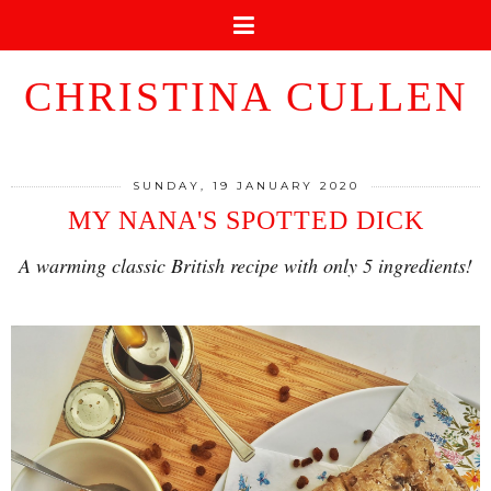
CHRISTINA CULLEN
SUNDAY, 19 JANUARY 2020
MY NANA'S SPOTTED DICK
A warming classic British recipe with only 5 ingredients!