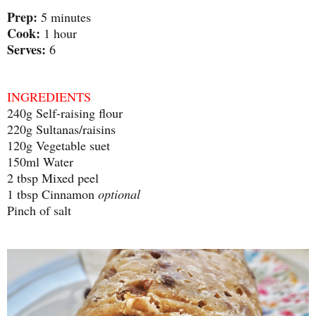
Prep:
5 minutes
Cook:
1 hour
Serves:
6
INGREDIENTS
240g Self-raising flour
220g Sultanas/raisins
120g Vegetable suet
150ml Water
2 tbsp Mixed peel
1 tbsp Cinnamon
optional
Pinch of salt