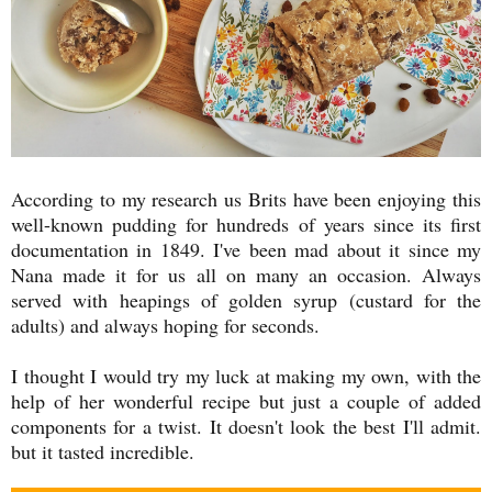
According to my research us Brits have been enjoying this
well-known pudding for hundreds of years since its first
documentation in 1849. I've been mad about it since my
Nana made it for us all on many an occasion. Always
served with heapings of golden syrup (custard for the
adults) and always hoping for seconds.
I thought I would try my luck at making my own, with the
help of her wonderful recipe but just a couple of added
components for a twist. It doesn't look the best I'll admit.
but it tasted incredible.