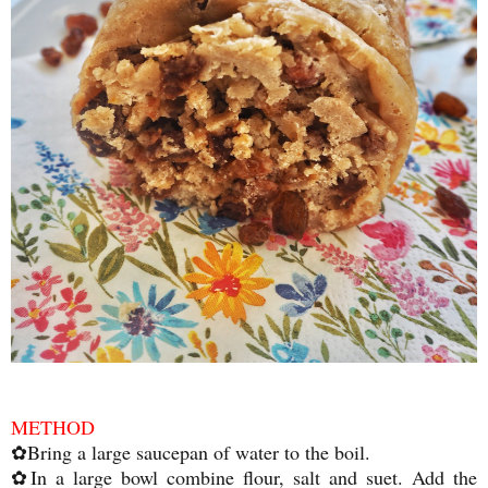
METHOD
✿Bring a large saucepan of water to the boil.
✿In a large bowl combine flour, salt and suet. Add the