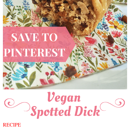
RECIPE