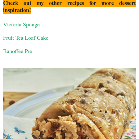
Check out my other recipes for more dessert
inspiration!
Victoria Sponge
Fruit Tea Loaf Cake
Banoffee Pie