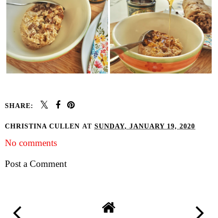
SHARE:
CHRISTINA CULLEN
AT
SUNDAY, JANUARY 19, 2020
No comments
Post a Comment