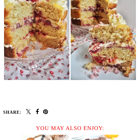
SHARE:
YOU MAY ALSO ENJOY: