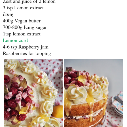
Zest and juice of 2 lemon
3 tsp Lemon extract
Icing
400g Vegan butter
700-800g Icing sugar
1tsp lemon extract
Lemon curd
4-6 tsp Raspberry jam
Raspberries for topping