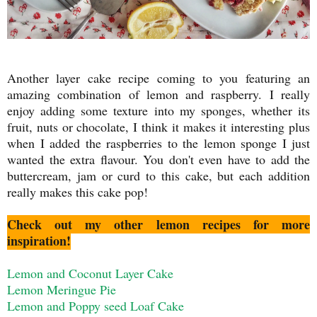
Another layer cake recipe coming to you featuring an
amazing combination of lemon and raspberry. I really
enjoy adding some texture into my sponges, whether its
fruit, nuts or chocolate, I think it makes it interesting plus
when I added the raspberries to the lemon sponge I just
wanted the extra flavour. You don't even have to add the
buttercream, jam or curd to this cake, but each addition
really makes this cake pop!
Check out my other lemon recipes for more
inspiration!
Lemon and Coconut Layer Cake
Lemon Meringue Pie
Lemon and Poppy seed Loaf Cake