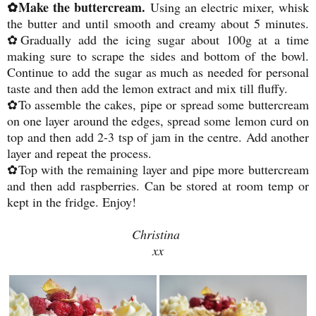
✿Make the buttercream.
Using an electric mixer, whisk
the butter and until smooth and creamy about 5 minutes.
✿Gradually add the icing sugar about 100g at a time
making sure to scrape the sides and bottom of the bowl.
Continue to add the sugar as much as needed for personal
taste and then add the lemon extract and mix till fluffy.
✿To assemble the cakes, pipe or spread some buttercream
on one layer around the edges, spread some lemon curd on
top and then add 2-3 tsp of jam in the centre. Add another
layer and repeat the process.
✿Top with the remaining layer and pipe more buttercream
and then add raspberries. Can be stored at room temp or
kept in the fridge. Enjoy!
Christina
xx