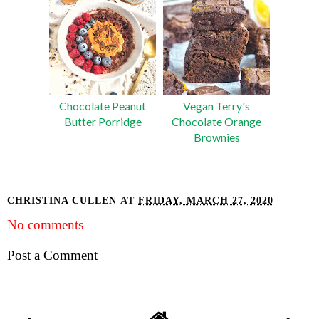
Chocolate Peanut
Vegan Terry's
Butter Porridge
Chocolate Orange
Brownies
CHRISTINA CULLEN
AT
FRIDAY, MARCH 27, 2020
No comments
Post a Comment