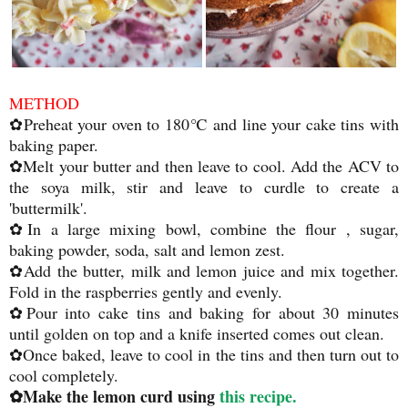
METHOD
✿Preheat your oven to 180℃ and line your cake tins with
baking paper.
✿Melt your butter and then leave to cool. Add the ACV to
the soya milk, stir and leave to curdle to create a
'buttermilk'.
✿In a large mixing bowl, combine the flour , sugar,
baking powder, soda, salt and lemon zest.
✿Add the butter, milk and lemon juice and mix together.
Fold in the raspberries gently and evenly.
✿Pour into cake tins and baking for about 30 minutes
until golden on top and a knife inserted comes out clean.
✿Once baked, leave to cool in the tins and then turn out to
cool completely.
✿Make the lemon curd using
this recipe.