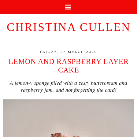
CHRISTINA CULLEN
FRIDAY, 27 MARCH 2020
LEMON AND RASPBERRY LAYER
CAKE
A lemon-y sponge filled with a zesty buttercream and
raspberry jam, and not forgetting the curd!