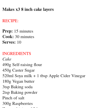
Makes x3 8 inch cake layers
RECIPE:
Prep:
15 minutes
Cook:
30 minutes
Serves:
10
INGREDIENTS
Cake
490g Self-raising flour
450g Caster Sugar
520ml Soya milk + 1 tbsp Apple Cider Vinegar
180g Vegan butter
3tsp Baking soda
2tsp Baking powder
Pinch of salt
300g Raspberries