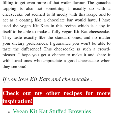
filling to get even more of that wafer flavour. The ganache
topping is also not something I usually do with a
cheesecake but seemed to fit nicely with this recipe and to
act as a coating like a chocolate bar would have. I have
used the vegan Kit Kats in this recipe which is a joy in
itself to be able to make a fully vegan Kit Kat cheesecake.
They taste exactly like the standard ones, and no matter
your dietary preferences, I guarantee you won't be able to
taste the difference! This cheesecake is such a crowd-
pleaser, I hope you get a chance to make it and share it
with loved ones who appreciate a good cheesecake when
they see one!
If you love Kit Kats and cheesecake...
Check out my other recipes for more
inspiration!
Vegan Kit Kat Stuffed Brownies