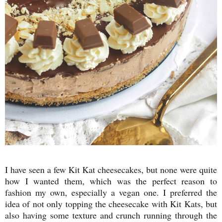
I have seen a few Kit Kat cheesecakes, but none were quite
how I wanted them, which was the perfect reason to
fashion my own, especially a vegan one. I preferred the
idea of not only topping the cheesecake with Kit Kats, but
also having some texture and crunch running through the