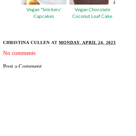
Vegan "Snickers'
Vegan Chocolate
Cupcakes
Coconut Loaf Cake
CHRISTINA CULLEN
AT
MONDAY, APRIL 24, 2023
No comments
Post a Comment
INSTAGRAM