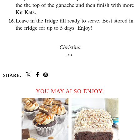
the the top of the ganache and then finish with more
Kit Kats.
Leave in the fridge till ready to serve. Best stored in
the fridge for up to 5 days. Enjoy!
Christina
xx
SHARE:
YOU MAY ALSO ENJOY: