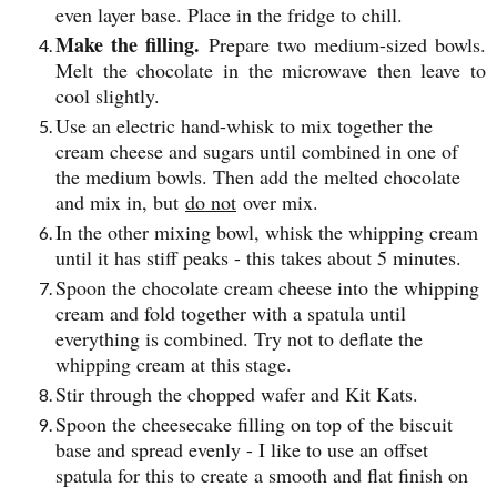
even layer base. Place in the fridge to chill.
Make the filling.
Prepare two medium-sized bowls.
Melt the chocolate in the microwave then leave to
cool slightly.
Use an electric hand-whisk to mix together the
cream cheese and sugars until combined in one of
the medium bowls. Then add the melted chocolate
and mix in, but
do not
over mix.
In the other mixing bowl, whisk the whipping cream
until it has stiff peaks - this takes about 5 minutes.
Spoon the chocolate cream cheese into the whipping
cream and fold together with a spatula until
everything is combined. Try not to deflate the
whipping cream at this stage.
Stir through the chopped wafer and Kit Kats.
Spoon the cheesecake filling on top of the biscuit
base and spread evenly - I like to use an offset
spatula for this to create a smooth and flat finish on