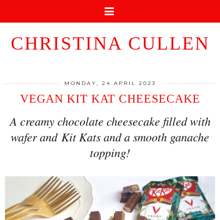
CHRISTINA CULLEN
MONDAY, 24 APRIL 2023
VEGAN KIT KAT CHEESECAKE
A creamy chocolate cheesecake filled with
wafer and Kit Kats and a smooth ganache
topping!