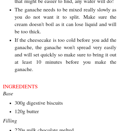
that might be easier to find, any wafer will do!
The ganache needs to be mixed really slowly as
you do not want it to split. Make sure the
cream doesn't boil as it can lose liquid and will
be too thick.
If the cheesecake is too cold before you add the
ganache, the ganache won't spread very easily
and will set quickly so make sure to bring it out
at least 10 minutes before you make the
ganache.
INGREDIENTS
Base
300g digestive biscuits
120g butter
Filling
220g milk chocolate melted