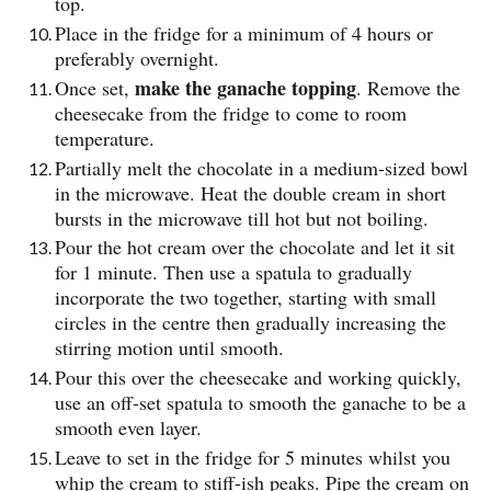
top.
Place in the fridge for a minimum of 4 hours or
preferably overnight.
make the ganache topping
Once set,
. Remove the
cheesecake from the fridge to come to room
temperature.
Partially melt the chocolate in a medium-sized bowl
in the microwave. Heat the double cream in short
bursts in the microwave till hot but not boiling.
Pour the hot cream over the chocolate and let it sit
for 1 minute. Then use a spatula to gradually
incorporate the two together, starting with small
circles in the centre then gradually increasing the
stirring motion until smooth.
Pour this over the cheesecake and working quickly,
use an off-set spatula to smooth the ganache to be a
smooth even layer.
Leave to set in the fridge for 5 minutes whilst you
whip the cream to stiff-ish peaks. Pipe the cream on