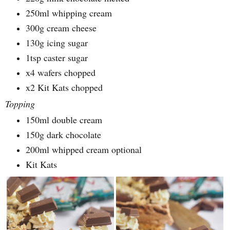
250ml whipping cream
300g cream cheese
130g icing sugar
1tsp caster sugar
x4 wafers chopped
x2 Kit Kats chopped
Topping
150ml double cream
150g dark chocolate
200ml whipped cream optional
Kit Kats