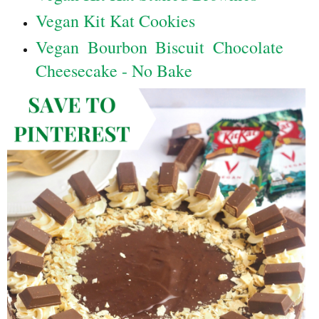
Vegan Kit Kat Cookies
Vegan Bourbon Biscuit Chocolate
Cheesecake - No Bake