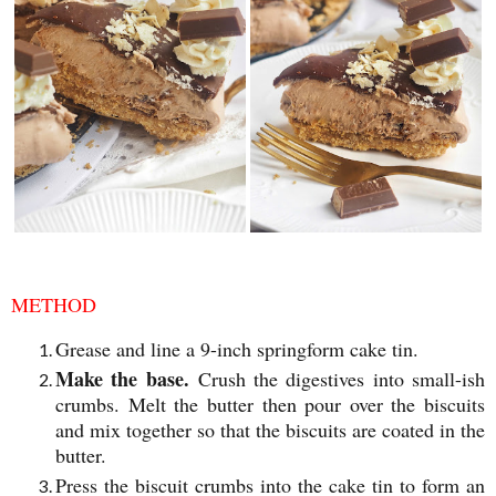
METHOD
Grease and line a 9-inch springform cake tin.
Make the base.
Crush the digestives into small-ish
crumbs. Melt the butter then pour over the biscuits
and mix together so that the biscuits are coated in the
butter.
Press the biscuit crumbs into the cake tin to form an