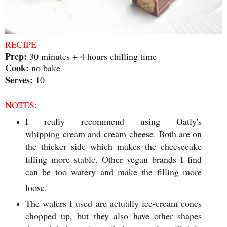
RECIPE
Prep:
30 minutes + 4 hours chilling time
Cook:
no bake
Serves:
10
NOTES:
I really recommend using Oatly's
whipping cream and cream cheese. Both are on
the thicker side which makes the cheesecake
filling more stable. Other vegan brands I find
can be too watery and make the filling more
loose.
The wafers I used are actually ice-cream cones
chopped up, but they also have other shapes