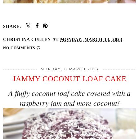
SHARE:
CHRISTINA CULLEN
AT
MONDAY, MARCH 13, 2023
NO COMMENTS
MONDAY, 6 MARCH 2023
JAMMY COCONUT LOAF CAKE
A fluffy coconut loaf cake covered with a
raspberry jam and more coconut!