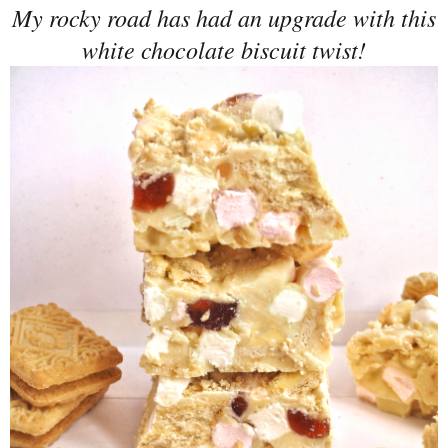
My rocky road has had an upgrade with this
white chocolate biscuit twist!