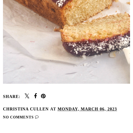
SHARE:
CHRISTINA CULLEN
AT
MONDAY, MARCH 06, 2023
NO COMMENTS