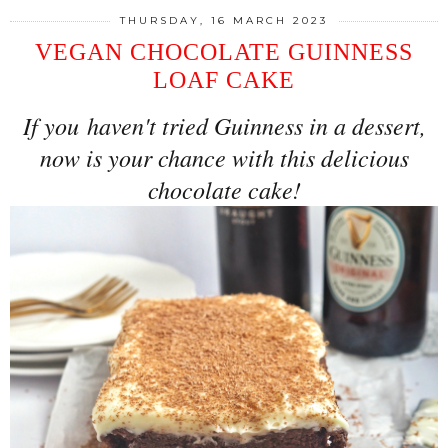
THURSDAY, 16 MARCH 2023
VEGAN CHOCOLATE GUINNESS
LOAF CAKE
If you
haven't tried Guinness in a dessert,
now is your chance with this delicious
chocolate cake!