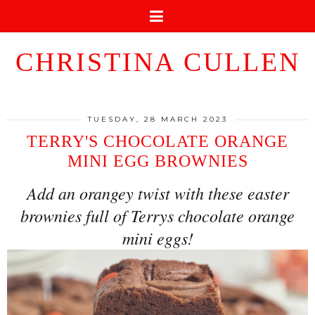
CHRISTINA CULLEN
TUESDAY, 28 MARCH 2023
TERRY'S CHOCOLATE ORANGE
MINI EGG BROWNIES
Add an orangey twist with these easter
brownies full of Terrys chocolate orange
mini eggs!