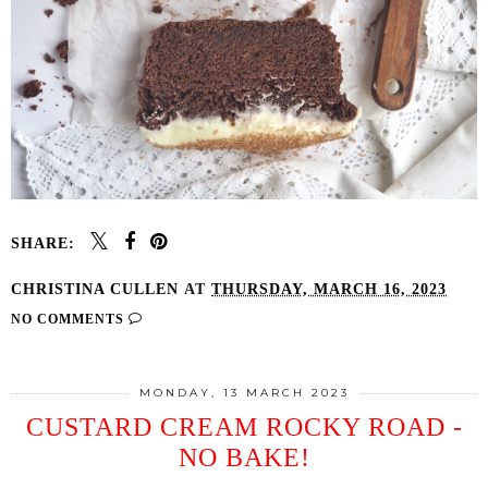
SHARE:
CHRISTINA CULLEN
AT
THURSDAY, MARCH 16, 2023
NO COMMENTS
MONDAY, 13 MARCH 2023
CUSTARD CREAM ROCKY ROAD -
NO BAKE!