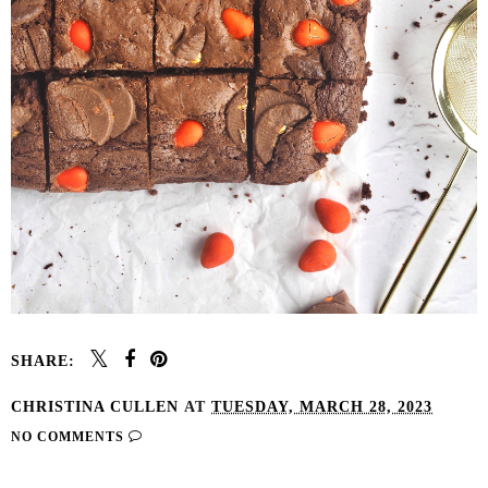
SHARE:
CHRISTINA CULLEN
AT
TUESDAY, MARCH 28, 2023
NO COMMENTS