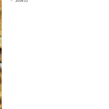
2018
(1)
►