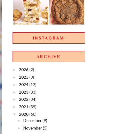
INSTAGRAM
ARCHIVE
2026
(2)
►
2025
(3)
►
2024
(12)
►
2023
(33)
►
2022
(34)
►
2021
(39)
►
2020
(60)
▼
December
(9)
►
November
(5)
►