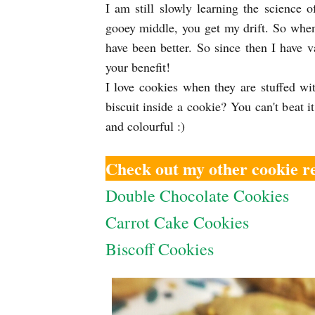
I am still slowly learning the science
gooey middle, you get my drift. So when 
have been better. So since then I have 
your benefit!
I love cookies when they are stuffed wit
biscuit inside a cookie? You can't beat it
and colourful :)
Check out my other cookie re
Double Chocolate Cookies
Carrot Cake Cookies
Biscoff Cookies