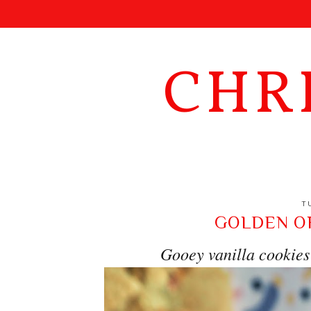
CHR
T
GOLDEN O
Gooey vanilla cookies 