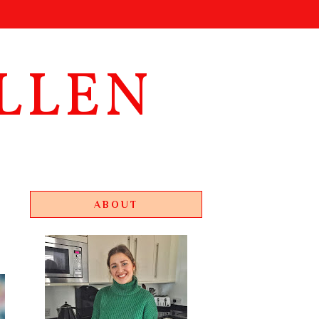
LLEN
ABOUT