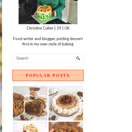
Christina Cullen | 29 | UK
Food writer and blogger, putting dessert
first in my own style of baking
POPULAR POSTS