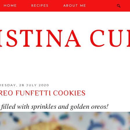
HOME
RECIPES
ABOUT ME
ISTINA CU
UESDAY, 28 JULY 2020
REO FUNFETTI COOKIES
filled with sprinkles and golden oreos!