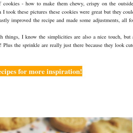
 of cookies - how to make them chewy, crispy on the outside
I took these pictures these cookies were great but they coul
vastly improved the recipe and made some adjustments, all fo
h things, I know the simplicities are also a nice touch, but 
! Plus the sprinkle are really just there because they look cut
cipes for more inspiration!