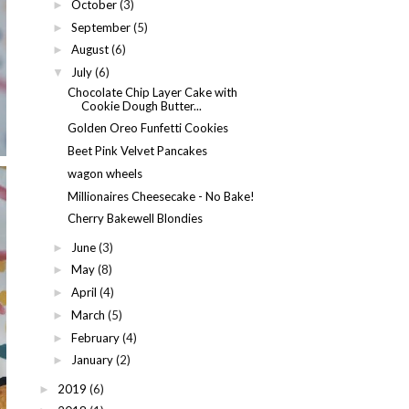
October
(3)
►
September
(5)
►
August
(6)
►
July
(6)
▼
Chocolate Chip Layer Cake with
Cookie Dough Butter...
Golden Oreo Funfetti Cookies
Beet Pink Velvet Pancakes
wagon wheels
Millionaires Cheesecake - No Bake!
Cherry Bakewell Blondies
June
(3)
►
May
(8)
►
April
(4)
►
March
(5)
►
February
(4)
►
January
(2)
►
2019
(6)
►