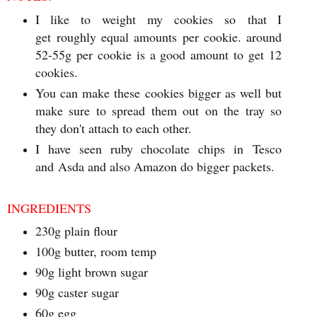
I like to weight my cookies so that I
get roughly equal amounts per cookie. around
52-55g per cookie is a good amount to get 12
cookies.
You can make these cookies bigger as well but
make sure to spread them out on the tray so
they don't attach to each other.
I have seen ruby chocolate chips in Tesco
and Asda and also Amazon do bigger packets.
INGREDIENTS
230g plain flour
100g butter, room temp
90g light brown sugar
90g caster sugar
60g egg