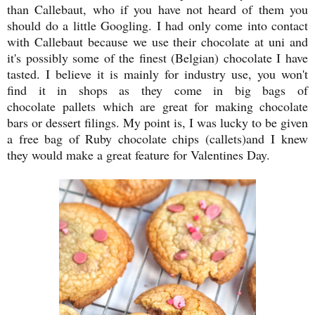
than Callebaut, who if you have not heard of them you
should do a little Googling. I had only come into contact
with Callebaut because we use their chocolate at uni and
it's possibly some of the finest (Belgian) chocolate I have
tasted. I believe it is mainly for industry use, you won't
find it in shops as they come in big bags of
chocolate pallets which are great for making chocolate
bars or dessert filings. My point is, I was lucky to be given
a free bag of Ruby chocolate chips (callets)and I knew
they would make a great feature for Valentines Day.