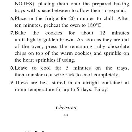
NOTES), placing them onto the prepared baking
trays with space between to allow them to expand.
Place in the fridge for 20 minutes to chill. After
ten minutes, preheat the oven to 180℃.
Bake the cookies for about 12 minutes
until lightly golden brown. As soon as they are out
of the oven, press the remaining
ruby chocolate
chips on top of the warm cookies and sprinkle on
the heart sprinkles if using.
Leave to cool for 5 minutes on the trays,
then transfer to a wire rack to cool
completely.
These are best stored in an airtight container at
room temperature for up to 5 days. Enjoy!
Christina
xx