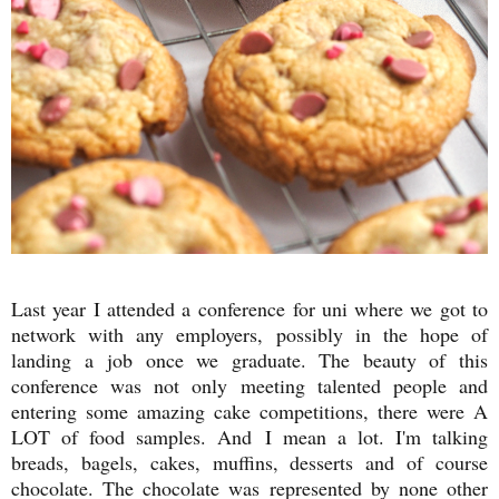
Last year I attended a conference for uni where we got to
network with any employers, possibly in the hope of
landing a job once we graduate. The beauty of this
conference was not only meeting talented people and
entering some amazing cake competitions, there were A
LOT of food samples. And I mean a lot. I'm talking
breads, bagels, cakes, muffins, desserts and of course
chocolate. The chocolate was represented by none other