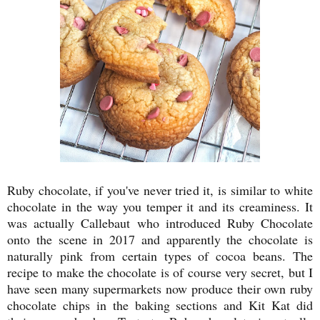
Ruby chocolate, if you've never tried it, is similar to white
chocolate in the way you temper it and its creaminess. It
was actually Callebaut who introduced Ruby Chocolate
onto the scene in 2017 and apparently the chocolate is
naturally pink from certain types of cocoa beans. The
recipe to make the chocolate is of course very secret, but I
have seen many supermarkets now produce their own ruby
chocolate chips in the baking sections and Kit Kat did