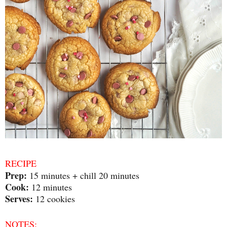
RECIPE
Prep:
15 minutes + chill 20 minutes
Cook:
12 minutes
Serves:
12 cookies
NOTES: