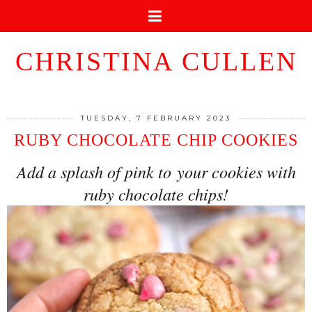
CHRISTINA CULLEN
TUESDAY, 7 FEBRUARY 2023
RUBY CHOCOLATE CHIP COOKIES
Add a splash of pink to your cookies with
ruby chocolate chips!