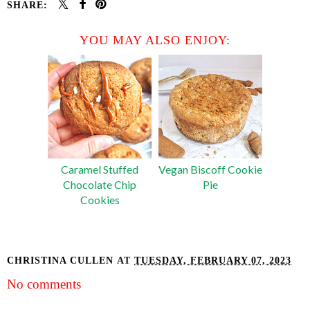
SHARE:
YOU MAY ALSO ENJOY:
Caramel Stuffed
Vegan Biscoff Cookie
Chocolate Chip
Pie
Cookies
CHRISTINA CULLEN
AT
TUESDAY, FEBRUARY 07, 2023
No comments