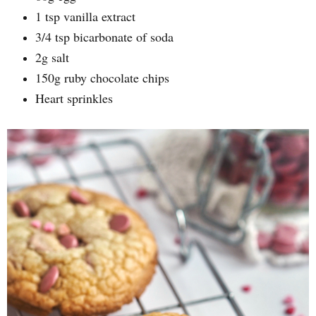
1 tsp vanilla extract
3/4 tsp bicarbonate of soda
2g salt
150g ruby chocolate chips
Heart sprinkles