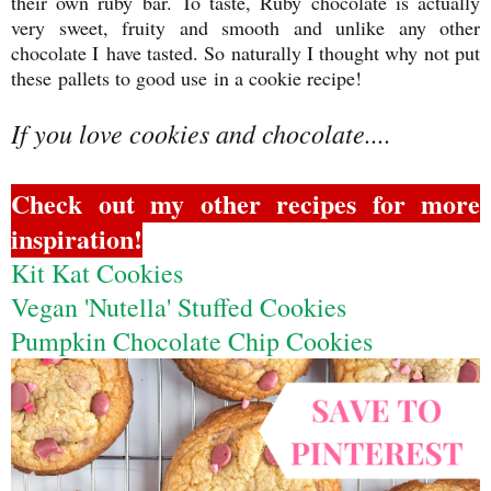
their own ruby bar. To taste, Ruby chocolate is actually
very sweet, fruity and smooth and unlike any other
chocolate I have tasted. So naturally I thought why not put
these pallets to good use in a cookie recipe!
If you love cookies and chocolate....
Check out my other recipes for more
inspiration!
Kit Kat Cookies
Vegan 'Nutella' Stuffed Cookies
Pumpkin Chocolate Chip Cookies