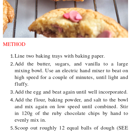
METHOD
Line two baking trays with baking paper.
Add the butter,
sugars
, and vanilla to a large
mixing bowl. Use an electric hand mixer to beat on
high speed for a couple of minutes, until light and
fluffy.
Add the egg and beat again until well incorporated.
Add the flour, baking powder, and salt to the bowl
and mix again on low speed until
combined. Stir
in 120g of the ruby chocolate chips by hand to
evenly mix in.
Scoop out roughly 12 equal balls of dough (SEE