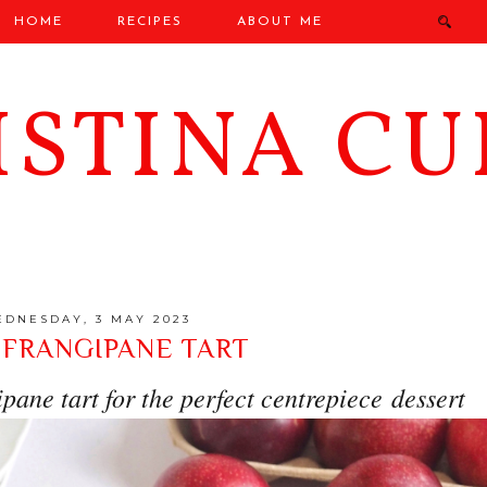
HOME
RECIPES
ABOUT ME
ISTINA CU
DNESDAY, 3 MAY 2023
 FRANGIPANE TART
pane tart for the perfect centrepiece dessert