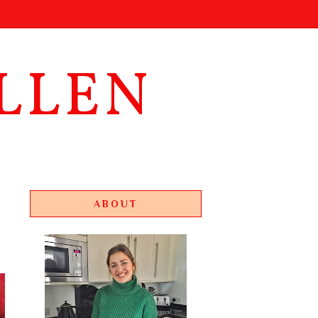
LLEN
ABOUT