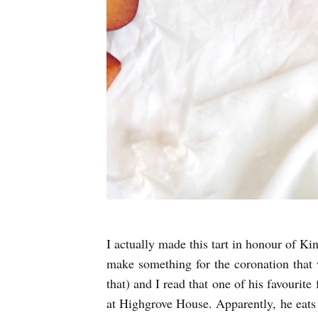
I actually made this tart in honour of Ki
make something for the coronation that w
that) and I read that one of his favourite
at Highgrove House. Apparently, he eats 