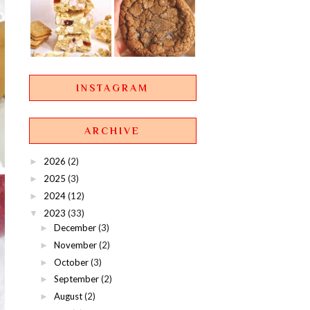
INSTAGRAM
ARCHIVE
2026
(2)
►
2025
(3)
►
2024
(12)
►
2023
(33)
▼
December
(3)
►
November
(2)
►
October
(3)
►
September
(2)
►
August
(2)
►