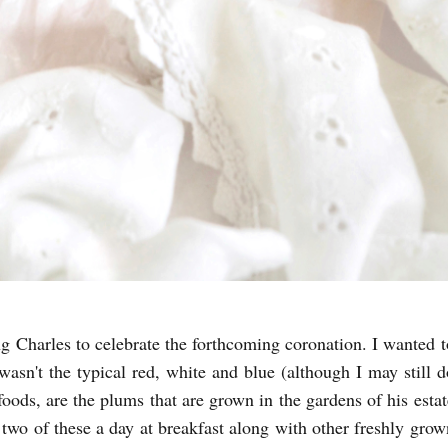
ng Charles to celebrate the forthcoming coronation. I wanted t
asn't the typical red, white and blue (although I may still d
 foods, are the plums that are grown in the gardens of his estat
two of these a day at breakfast along with other freshly grow