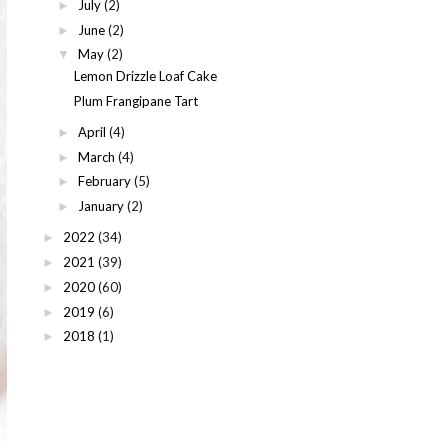
July
(2)
►
June
(2)
►
May
(2)
▼
Lemon Drizzle Loaf Cake
Plum Frangipane Tart
April
(4)
►
March
(4)
►
February
(5)
►
January
(2)
►
2022
(34)
►
2021
(39)
►
2020
(60)
►
2019
(6)
►
2018
(1)
►