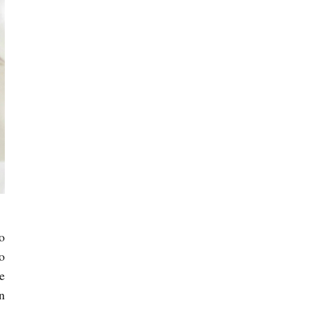
o
o
e
n