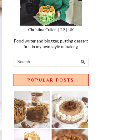
Christina Cullen | 29 | UK
Food writer and blogger, putting dessert
first in my own style of baking
POPULAR POSTS