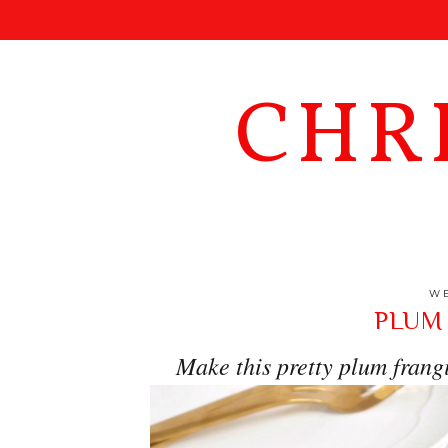
CHR
WE
PLUM
Make this pretty plum frangi