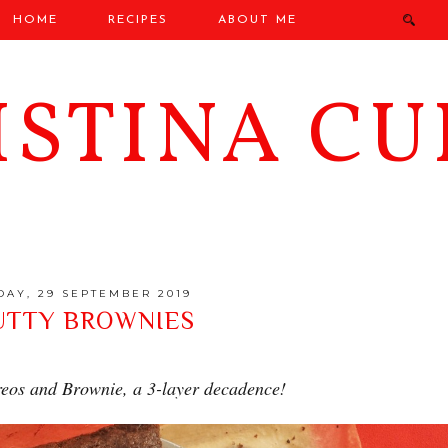
HOME
RECIPES
ABOUT ME
ISTINA CU
DAY, 29 SEPTEMBER 2019
UTTY BROWNIES
eos and Brownie, a 3-layer decadence!