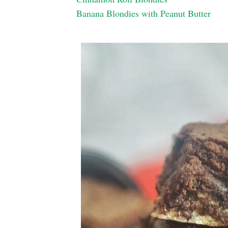
Banana Blondies with Peanut Butter