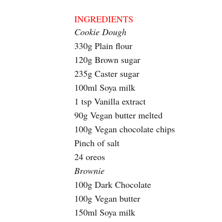
INGREDIENTS
Cookie Dough
330g Plain flour
120g Brown sugar
235g Caster sugar
100ml Soya milk
1 tsp Vanilla extract
90g Vegan butter melted
100g Vegan chocolate chips
Pinch of salt
24 oreos
Brownie
100g Dark Chocolate
100g Vegan butter
150ml Soya milk