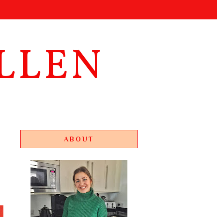
LLEN
ABOUT